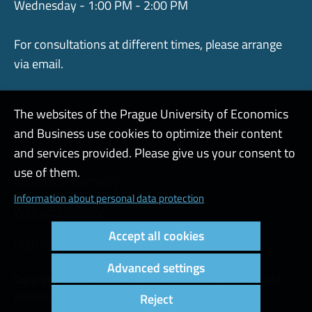
Wednesday - 1:00 PM - 2:00 PM
For consultations at different times, please arrange
via email.
The websites of the Prague University of Economics
and Business use cookies to optimize their content
Admin
and services provided. Please give us your consent to
use of them.
Cookies and privacy
Information about personal data protection
Web accessibility
Accept all cookies
High contrast
Advanced settings
Copyright © 2000 - 2026 Prague University of Economics and
Business
Reject