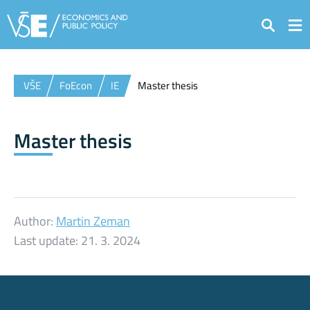
Search
VŠE
FoEcon
IE
Master thesis
Master thesis
Author:
Martin Zeman
Last update:
21. 3. 2024