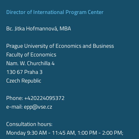
Director of International Program Center
Bc. Jitka Hofmannová, MBA
Prague University of Economics and Business
Faculty of Economics
Nam. W. Churchilla 4
130 67 Praha 3
Czech Republic
Phone: +420224095372
e-mail:
epp@vse.cz
Consultation hours:
Monday 9:30 AM - 11:45 AM, 1:00 PM - 2:00 PM;