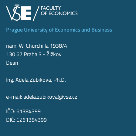
Prague University of Economics and Business
nám. W. Churchilla 1938/4
130 67 Praha 3 - Žižkov
Dean
Ing. Adéla Zubíková, Ph.D.
e-mail:
adela.zubikova@vse.cz
IČO: 61384399
DIČ: CZ61384399