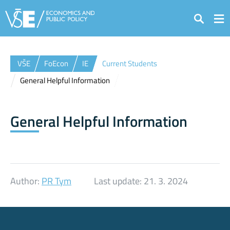
Search
VŠE
FoEcon
IE
Current Students
General Helpful Information
General Helpful Information
Author:
PR Tym
Last update:
21. 3. 2024