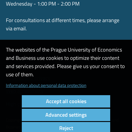
Wednesday - 1:00 PM - 2:00 PM
For consultations at different times, please arrange
via email.
The websites of the Prague University of Economics
and Business use cookies to optimize their content
Admin
and services provided. Please give us your consent to
use of them.
Cookies and privacy
Information about personal data protection
Web accessibility
Accept all cookies
High contrast
Advanced settings
Copyright © 2000 - 2026 Prague University of Economics and
Business
Reject