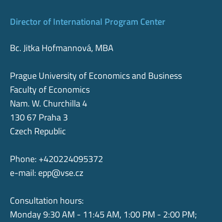
Director of International Program Center
Bc. Jitka Hofmannová, MBA
Prague University of Economics and Business
Faculty of Economics
Nam. W. Churchilla 4
130 67 Praha 3
Czech Republic
Phone: +420224095372
e-mail:
epp@vse.cz
Consultation hours:
Monday 9:30 AM - 11:45 AM, 1:00 PM - 2:00 PM;