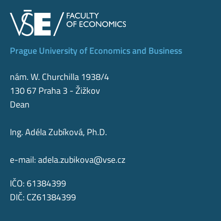
Prague University of Economics and Business
nám. W. Churchilla 1938/4
130 67 Praha 3 - Žižkov
Dean
Ing. Adéla Zubíková, Ph.D.
e-mail:
adela.zubikova@vse.cz
IČO: 61384399
DIČ: CZ61384399