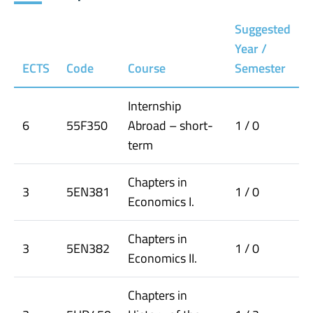
Suggested
Year /
ECTS
Code
Course
Semester
Internship
6
55F350
Abroad – short-
1 / 0
term
Chapters in
3
5EN381
1 / 0
Economics I.
Chapters in
3
5EN382
1 / 0
Economics II.
Chapters in