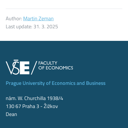
Author:
Martin Zeman
Last update:
31. 3. 2025
Prague University of Economics and Business
nám. W. Churchilla 1938/4
130 67 Praha 3 - Žižkov
Dean