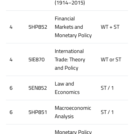
(1914–2015)
Financial
4
5HP852
Markets and
WT + ST
Monetary Policy
International
4
5IE870
Trade: Theory
WT or ST
and Policy
Law and
6
5EN852
ST / 1
Economics
Macroeconomic
6
5HP851
ST / 1
Analysis
Monetary Policy