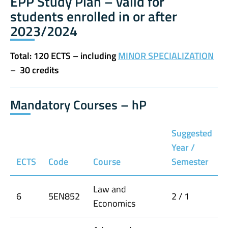
EPP Study Plan – valid for
students enrolled in or after
2023/2024
Total: 120 ECTS – including
MINOR SPECIALIZATION
– 30 credits
Mandatory Courses – hP
Suggested
Year /
ECTS
Code
Course
Semester
Law and
6
5EN852
2 / 1
Economics