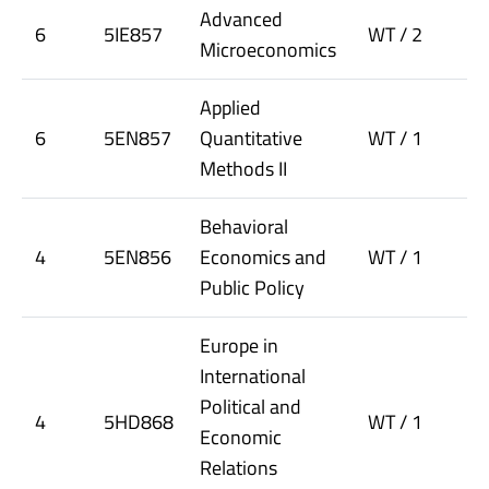
Advanced
6
5IE857
WT / 2
Microeconomics
Applied
6
5EN857
Quantitative
WT / 1
Methods II
Behavioral
4
5EN856
Economics and
WT / 1
Public Policy
Europe in
International
Political and
4
5HD868
WT / 1
Economic
Relations