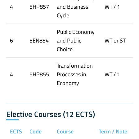
4
5HP857
and Business
WT / 1
Cycle
Public Economy
6
5EN854
and Public
WT or ST
Choice
Transformation
4
5HP855
Processes in
WT / 1
Economy
Elective Courses (12 ECTS)
ECTS
Code
Course
Term / Note