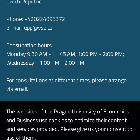
Czech Republic
Phone: +420224095372
e-mail:
epp@vse.cz
Consultation hours:
Monday 9:30 AM - 11:45 AM, 1:00 PM - 2:00 PM;
Wednesday - 1:00 PM - 2:00 PM
For consultations at different times, please arrange
via email.
The websites of the Prague University of Economics
and Business use cookies to optimize their content
Admin
and services provided. Please give us your consent to
use of them.