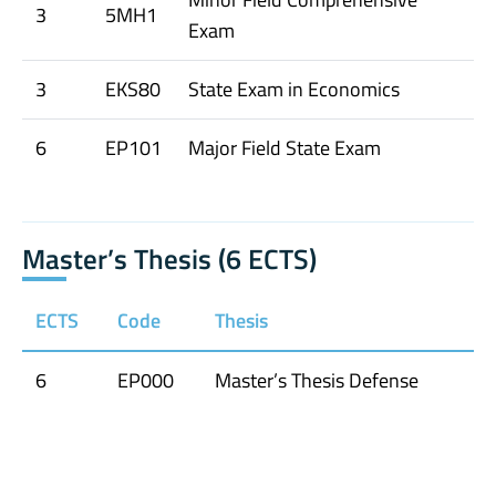
3
5MH1
Exam
3
EKS80
State Exam in Economics
6
EP101
Major Field State Exam
Master’s Thesis (6 ECTS)
ECTS
Code
Thesis
6
EP000
Master’s Thesis Defense