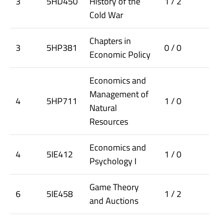
3
5HD450
History of the
1 / 2
Cold War
Chapters in
3
5HP381
0 / 0
Economic Policy
Economics and
Management of
4
5HP711
1 / 0
Natural
Resources
Economics and
4
5IE412
1 / 0
Psychology I
Game Theory
6
5IE458
1 / 2
and Auctions