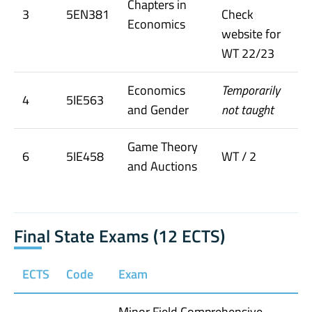
Chapters in
3
5EN381
Check
Economics
website for
WT 22/23
Economics
Temporarily
4
5IE563
and Gender
not taught
Game Theory
6
5IE458
WT / 2
and Auctions
Final State Exams (12 ECTS)
ECTS
Code
Exam
Minor Field Comprehensive