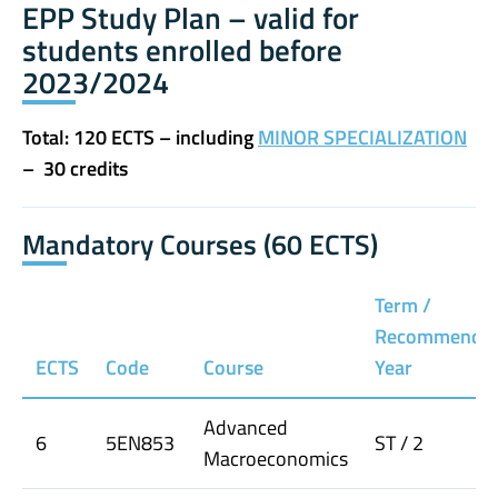
EPP Study Plan – valid for
students enrolled before
2023/2024
Total: 120 ECTS – including
MINOR SPECIALIZATION
– 30 credits
Mandatory Courses (60 ECTS)
Term /
Recommende
ECTS
Code
Course
Year
Advanced
6
5EN853
ST / 2
Macroeconomics