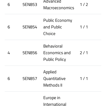
Advanced
6
5EN853
1 / 2
Macroeconomics
Public Economy
6
5EN854
and Public
1 / 1
Choice
Behavioral
4
5EN856
Economics and
2 / 1
Public Policy
Applied
6
5EN857
Quantitative
1 / 1
Methods II
Europe in
International