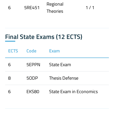
Regional
6
5RE451
1 / 1
Theories
Final State Exams (12 ECTS)
ECTS
Code
Exam
6
5EPPN
State Exam
8
5ODP
Thesis Defense
6
EKS80
State Exam in Economics