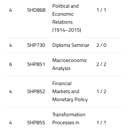
Political and
4
5HD868
1 / 1
Economic
Relations
(1914–2015)
4
5HP730
Diploma Seminar
2 / 0
Macroeconomic
6
5HP851
2 / 2
Analysis
Financial
4
5HP852
Markets and
1 / 2
Monetary Policy
Transformation
4
5HP855
Processes in
1 / 1