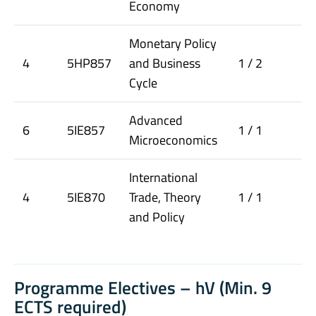
Economy
Monetary Policy
4
5HP857
and Business
1 / 2
Cycle
Advanced
6
5IE857
1 / 1
Microeconomics
International
4
5IE870
Trade, Theory
1 / 1
and Policy
Programme Electives – hV (Min. 9
ECTS required)