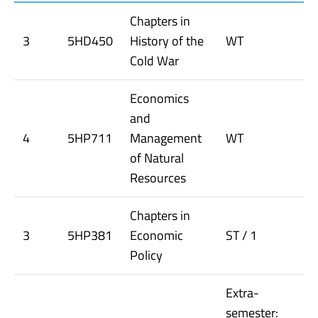
Chapters in
3
5HD450
History of the
WT
Cold War
Economics
and
4
5HP711
Management
WT
of Natural
Resources
Chapters in
3
5HP381
Economic
ST / 1
Policy
Extra-
semester: