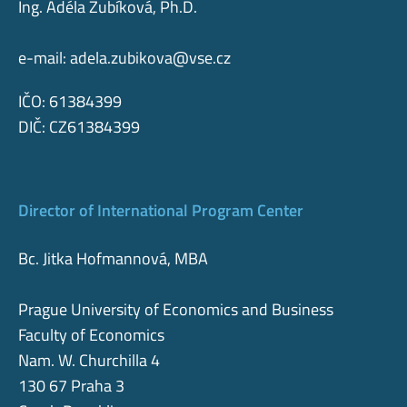
Ing. Adéla Zubíková, Ph.D.
e-mail:
adela.zubikova@vse.cz
IČO: 61384399
DIČ: CZ61384399
Director of International Program Center
Bc. Jitka Hofmannová, MBA
Prague University of Economics and Business
Faculty of Economics
Nam. W. Churchilla 4
130 67 Praha 3