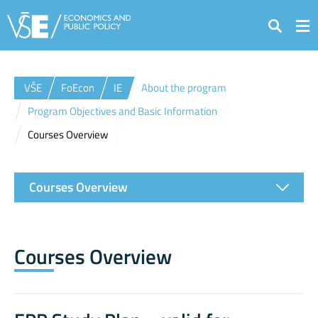
Search
VŠE
FoEcon
IE
About the program
Program Objectives and Basic Information
Courses Overview
Courses Overview
Courses Overview