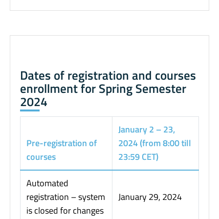
Dates of registration and courses
enrollment for Spring Semester
2024
January 2 – 23,
Pre-registration of
2024 (from 8:00 till
courses
23:59 CET)
Automated
registration – system
January 29, 2024
is closed for changes