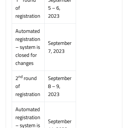
of
5 – 6,
registration
2023
Automated
registration
September
– system is
7, 2023
closed for
changes
nd
2
round
September
of
8 – 9,
registration
2023
Automated
registration
September
– system is