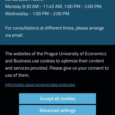
Monday 9:30 AM - 11:45 AM, 1:00 PM - 2:00 PM;
Wednesday - 1:00 PM - 2:00 PM
For consultations at different times, please arrange
via email.
The websites of the Prague University of Economics
and Business use cookies to optimize their content
Admin
and services provided. Please give us your consent to
use of them.
Cookies and privacy
Information about personal data protection
Web accessibility
Accept all cookies
High contrast
Advanced settings
Copyright © 2000 - 2026 Prague University of Economics and