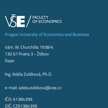
Prague University of Economics and Business
nám. W. Churchilla 1938/4
130 67 Praha 3 - Žižkov
Dean
Ing. Adéla Zubíková, Ph.D.
e-mail:
adela.zubikova@vse.cz
IČO: 61384399
DIČ: CZ61384399