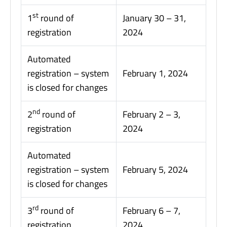
st
1
round of
January 30 – 31,
registration
2024
Automated
registration – system
February 1, 2024
is closed for changes
nd
2
round of
February 2 – 3,
registration
2024
Automated
registration – system
February 5, 2024
is closed for changes
rd
3
round of
February 6 – 7,
registration
2024