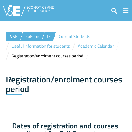
Search
VŠE
FoEcon
IE
Current Students
Useful information for students
Academic Calendar
Registration/enrolment courses period
Registration/enrolment courses
period
Dates of registration and courses