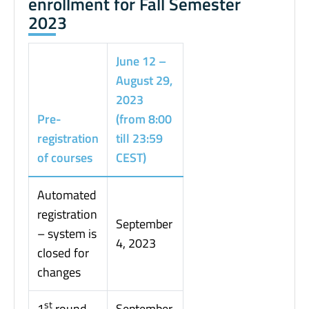
enrollment for Fall Semester
2023
June 12 –
August 29,
2023
Pre-
(from 8:00
registration
till 23:59
of courses
CEST)
Automated
registration
September
– system is
4, 2023
closed for
changes
st
1
round
September