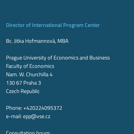
Director of International Program Center
Bc. Jitka Hofmannová, MBA
Prague University of Economics and Business
Faculty of Economics
Nam. W. Churchilla 4
130 67 Praha 3
Czech Republic
Phone: +420224095372
e-mail:
epp@vse.cz
Consultation hours: