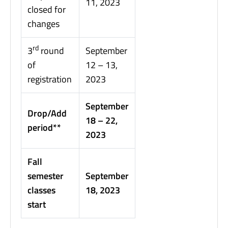
11, 2023
closed for
changes
rd
3
round
September
of
12 – 13,
registration
2023
September
Drop/Add
18 – 22,
period**
2023
Fall
semester
September
classes
18, 2023
start