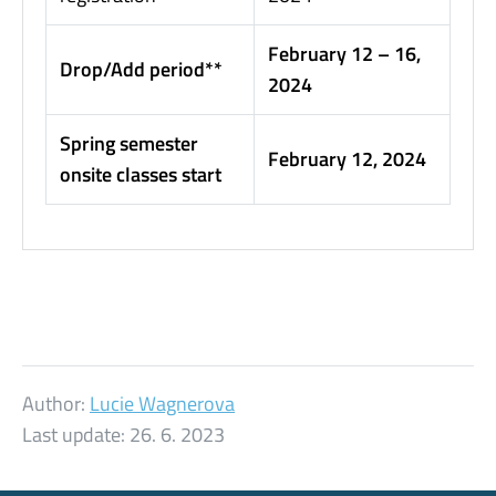
February 12 – 16,
Drop/Add period**
2024
Spring semester
February 12, 2024
onsite classes start
Author:
Lucie Wagnerova
Last update:
26. 6. 2023