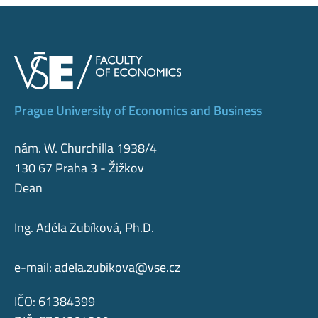
Prague University of Economics and Business
nám. W. Churchilla 1938/4
130 67 Praha 3 - Žižkov
Dean
Ing. Adéla Zubíková, Ph.D.
e-mail:
adela.zubikova@vse.cz
IČO: 61384399