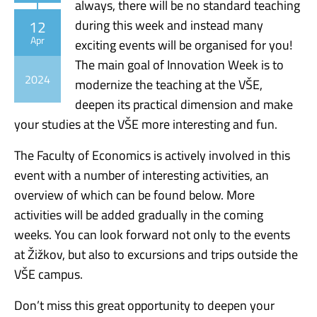
always, there will be no standard teaching
12
during this week and instead many
Apr
exciting events will be organised for you!
The main goal of Innovation Week is to
2024
modernize the teaching at the VŠE,
deepen its practical dimension and make
your studies at the VŠE more interesting and fun.
The Faculty of Economics is actively involved in this
event with a number of interesting activities, an
overview of which can be found below. More
activities will be added gradually in the coming
weeks. You can look forward not only to the events
at Žižkov, but also to excursions and trips outside the
VŠE campus.
Don’t miss this great opportunity to deepen your