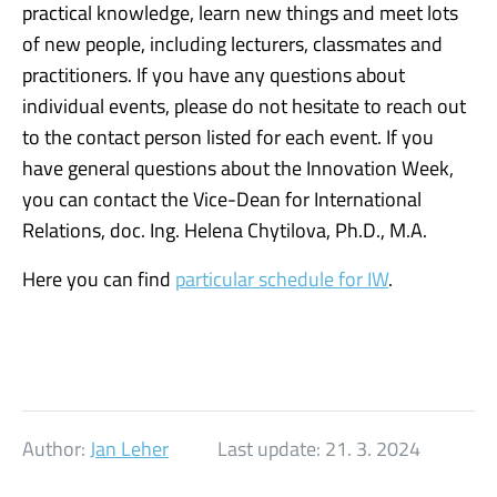
practical knowledge, learn new things and meet lots
of new people, including lecturers, classmates and
practitioners. If you have any questions about
individual events, please do not hesitate to reach out
to the contact person listed for each event. If you
have general questions about the Innovation Week,
you can contact the Vice-Dean for International
Relations, doc. Ing. Helena Chytilova, Ph.D., M.A.
Here you can find
particular schedule for IW
.
Author:
Jan Leher
Last update:
21. 3. 2024