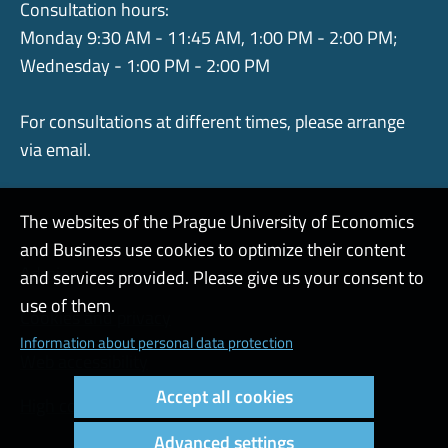
Consultation hours:
Monday 9:30 AM - 11:45 AM, 1:00 PM - 2:00 PM;
Wednesday - 1:00 PM - 2:00 PM
For consultations at different times, please arrange
via email.
The websites of the Prague University of Economics
and Business use cookies to optimize their content
Admin
and services provided. Please give us your consent to
use of them.
Cookies and privacy
Information about personal data protection
Web accessibility
Accept all cookies
High contrast
Advanced settings