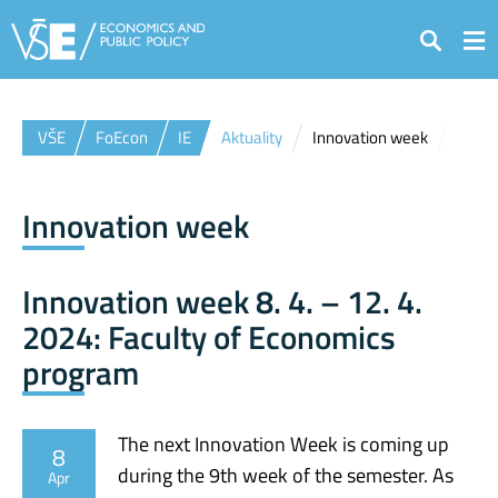
Search
VŠE
FoEcon
IE
Aktuality
Innovation week
Innovation week
Innovation week 8. 4. – 12. 4.
2024: Faculty of Economics
program
The next Innovation Week is coming up
8
during the 9th week of the semester. As
Apr