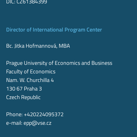
DIČ: CZ61384399
Director of International Program Center
Bc. Jitka Hofmannová, MBA
Prague University of Economics and Business
Faculty of Economics
Nam. W. Churchilla 4
130 67 Praha 3
Czech Republic
Phone: +420224095372
e-mail:
epp@vse.cz